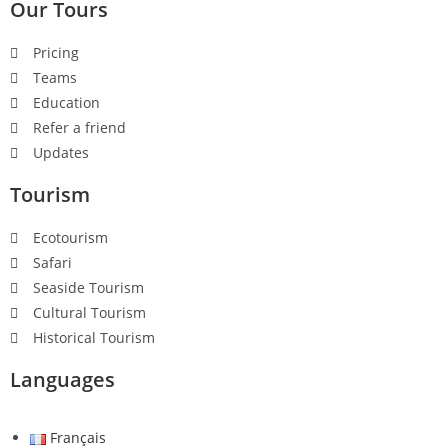
Our Tours
Pricing
Teams
Education
Refer a friend
Updates
Tourism
Ecotourism
Safari
Seaside Tourism
Cultural Tourism
Historical Tourism
Languages
Français