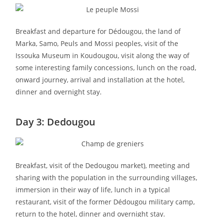
Breakfast and departure for Dédougou, the land of
Marka, Samo, Peuls and Mossi peoples, visit of the
Issouka Museum in Koudougou, visit along the way of
some interesting family concessions, lunch on the road,
onward journey, arrival and installation at the hotel,
dinner and overnight stay.
Day 3: Dedougou
Breakfast, visit of the Dedougou market), meeting and
sharing with the population in the surrounding villages,
immersion in their way of life, lunch in a typical
restaurant, visit of the former Dédougou military camp,
return to the hotel, dinner and overnight stay.