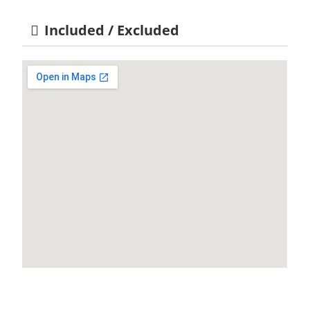
Included / Excluded