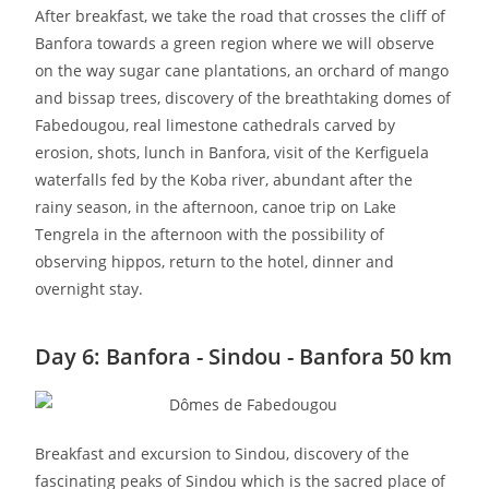
After breakfast, we take the road that crosses the cliff of
Banfora towards a green region where we will observe
on the way sugar cane plantations, an orchard of mango
and bissap trees, discovery of the breathtaking domes of
Fabedougou, real limestone cathedrals carved by
erosion, shots, lunch in Banfora, visit of the Kerfiguela
waterfalls fed by the Koba river, abundant after the
rainy season, in the afternoon, canoe trip on Lake
Tengrela in the afternoon with the possibility of
observing hippos, return to the hotel, dinner and
overnight stay.
Day 6: Banfora - Sindou - Banfora 50 km
Breakfast and excursion to Sindou, discovery of the
fascinating peaks of Sindou which is the sacred place of