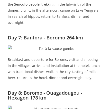
the Sénoufo people, trekking in the labyrinth of the
domes, picnic, in the afternoon, canoe on Lake Tengrela
in search of hippos, return to Banfora, dinner and
overnight.
Day 7: Banfora - Boromo 264 km
Breakfast and departure for Boromo, visit and shooting
in the villages, arrival and installation at the hotel, lunch
with traditional dishes, walk in the city, tasting of millet
beer, return to the hotel, dinner and overnight stay.
Day 8: Boromo - Ouagadougou -
Hexagon 178 km