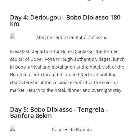
Day 4: Dedougou - Bobo Diolasso 180
km
Breakfast, departure for Bobo-Dioulasso, the former
capital of Upper Volta through authentic villages, lunch
in Bobo, arrival and installation at the hotel, visit of the
Houet museum located in an architectural building
characteristic of the colonial era, visit of the colorful
market, return to the hotel, dinner and overnight stay.
Day 5: Bobo Diolasso - Tengrela -
Banfora 86km