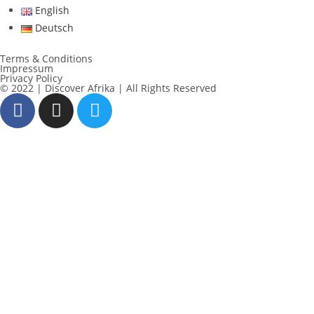
English
Deutsch
Terms & Conditions
Impressum
Privacy Policy
© 2022 | Discover Afrika | All Rights Reserved