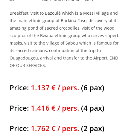
Breakfast, visit to Bazoulé which is a Mossi village and
the main ethnic group of Burkina Faso, discovery of it
amazing pond of sacred crocodiles, visit of the wood
sculptor of the Bwaba ethnic group who carves superb
masks, visit to the village of Sabou which is famous for
its sacred caimans, continuation of the trip to
Ouagadougou, arrival and transfer to the Airport, END
OF OUR SERVICES.
Price:
1.137 € / pers.
(6 pax)
Price:
1.416 € / pers.
(4 pax)
Price:
1.762 € / pers.
(2 pax)