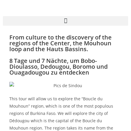
From culture to the discovery of the
regions of the Center, the Mouhoun
loop and the Hauts Bassins.
8 Tage und 7 Nächte, um Bobo-
Dioulasso, Dedougou, Boromo und
Ouagadougou zu entdecken
This tour will allow us to explore the “Boucle du
Mouhoun” region, which is one of the most populous
regions of Burkina Faso. We will explore the city of
Dédougou which is the capital of the Boucle du
Mouhoun region. The region takes its name from the