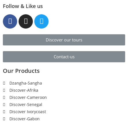
Follow & Like us
Discover our tours
Contact-us
Our Products
Dzangha-Sangha
Discover-Afrika
Discover-Cameroon
Discover-Senegal
Discover Ivorycoast
Discover-Gabon