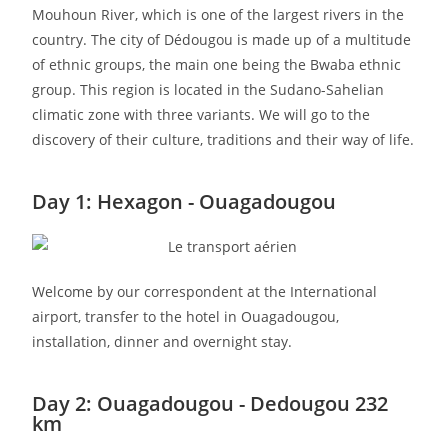
Mouhoun River, which is one of the largest rivers in the
country. The city of Dédougou is made up of a multitude
of ethnic groups, the main one being the Bwaba ethnic
group. This region is located in the Sudano-Sahelian
climatic zone with three variants. We will go to the
discovery of their culture, traditions and their way of life.
Day 1: Hexagon - Ouagadougou
Welcome by our correspondent at the International
airport, transfer to the hotel in Ouagadougou,
installation, dinner and overnight stay.
Day 2: Ouagadougou - Dedougou 232
km