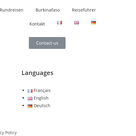
Rundreisen
Burkinafaso
Reiseführer
Kontakt
Contact-us
Languages
Français
English
Deutsch
cy Policy