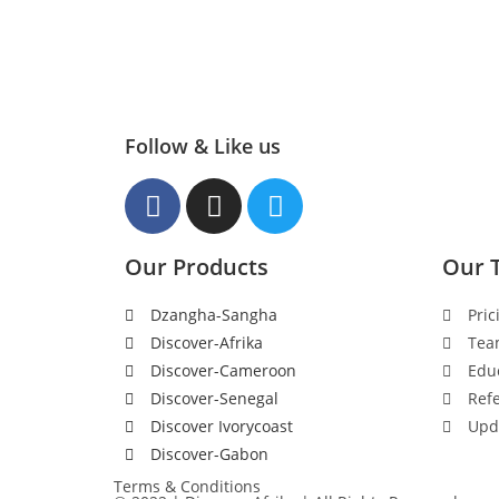
Follow & Like us
Our Products
Our 
Dzangha-Sangha
Pric
Discover-Afrika
Tea
Discover-Cameroon
Edu
Discover-Senegal
Refe
Discover Ivorycoast
Upd
Discover-Gabon
Terms & Conditions