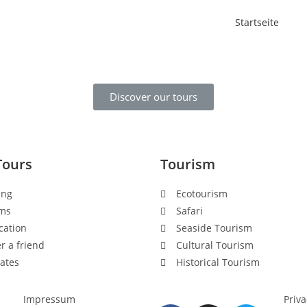
Startseite
Discover our tours
Tours
Tourism
ing
Ecotourism
ms
Safari
cation
Seaside Tourism
r a friend
Cultural Tourism
ates
Historical Tourism
Impressum
Priva